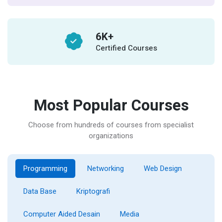
6
K+
Certified Courses
Most Popular Courses
Choose from hundreds of courses from specialist
organizations
Programming
Networking
Web Design
Data Base
Kriptografi
Computer Aided Desain
Media