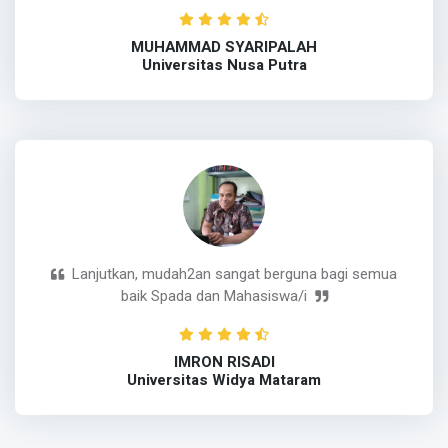
MUHAMMAD SYARIPALAH
Universitas Nusa Putra
Lanjutkan, mudah2an sangat berguna bagi semua
baik Spada dan Mahasiswa/i
IMRON RISADI
Universitas Widya Mataram