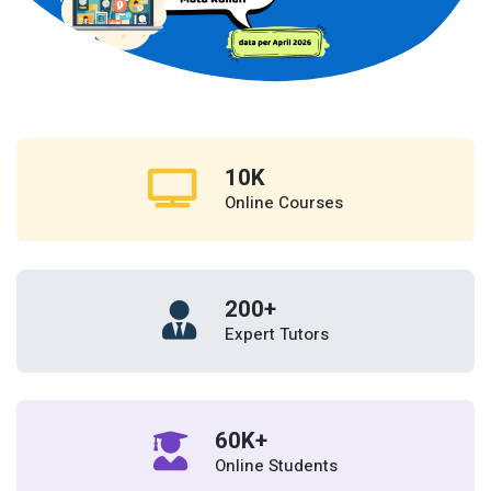
10
K
Online Courses
200
+
Expert Tutors
60
K+
Online Students