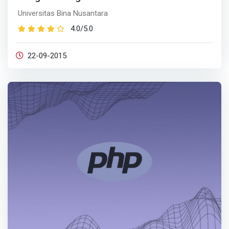
Universitas Bina Nusantara
4.0/5.0
22-09-2015