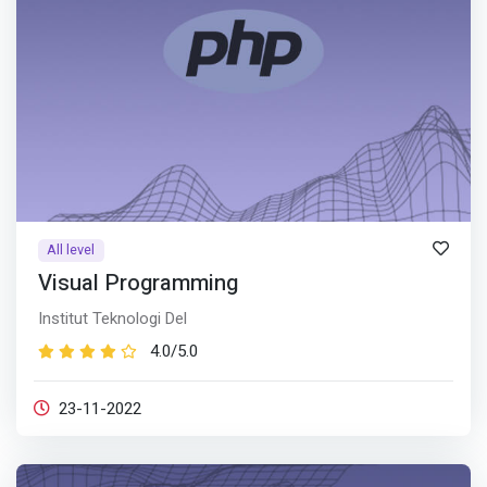
All level
Visual Programming
Institut Teknologi Del
4.0/5.0
23-11-2022