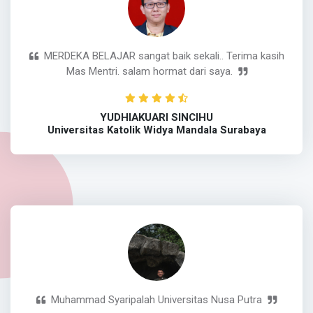
MERDEKA BELAJAR sangat baik sekali.. Terima kasih
Mas Mentri. salam hormat dari saya.
YUDHIAKUARI SINCIHU
Universitas Katolik Widya Mandala Surabaya
Muhammad Syaripalah Universitas Nusa Putra