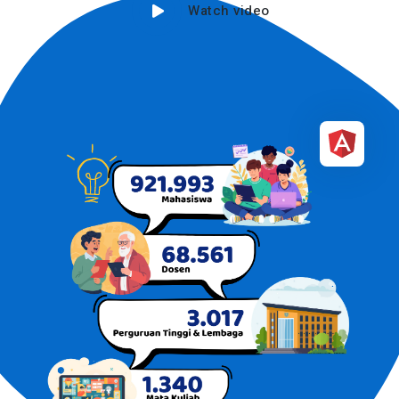
Watch video