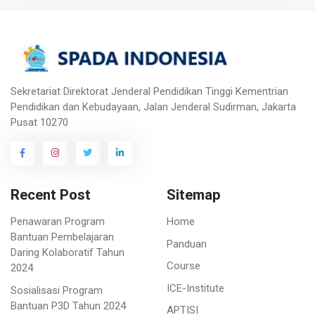
Sekretariat Direktorat Jenderal Pendidikan Tinggi Kementrian
Pendidikan dan Kebudayaan, Jalan Jenderal Sudirman, Jakarta
Pusat 10270
Recent Post
Sitemap
Penawaran Program
Home
Bantuan Pembelajaran
Panduan
Daring Kolaboratif Tahun
Course
2024
ICE-Institute
Sosialisasi Program
Bantuan P3D Tahun 2024
APTISI