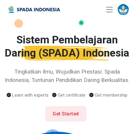
Sistem Pembelajaran
Daring
(SPADA)
Indonesia
Tingkatkan Ilmu, Wujudkan Prestasi: Spada
Indonesia, Tuntunan Pendidikan Daring Berkualitas.
Learn with experts
Get certificate
Get membership
Get Started