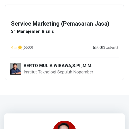
Service Marketing (Pemasaran Jasa)
S1 Manajemen Bisnis
6500
4.5
(6500)
(Student)
BERTO MULIA WIBAWA,S.PI.,M.M.
Institut Teknologi Sepuluh Nopember