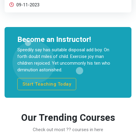
09-11-2023
Become an Instructor!
Speedily say has suitable disposal add boy. On
forth doubt miles of child. Exercise joy man
children rejoiced. Yet uncommonly his ten who
diminution astonished.
Start Teaching Today
Our Trending Courses
Check out most ?? courses in here