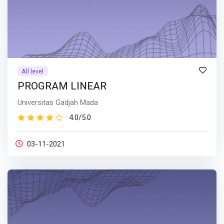
All level
PROGRAM LINEAR
Universitas Gadjah Mada
4.0/5.0
03-11-2021