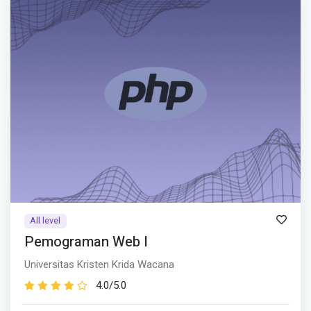
All level
Pemograman Web I
Universitas Kristen Krida Wacana
4.0/5.0