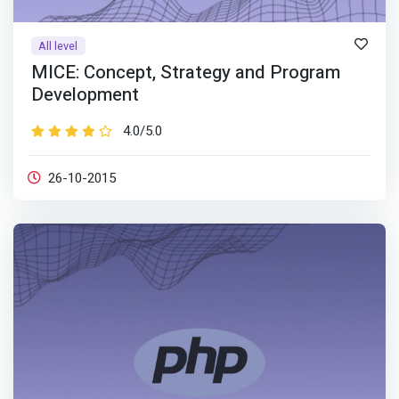
All level
MICE: Concept, Strategy and Program
Development
4.0/5.0
26-10-2015