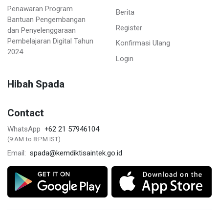
Penawaran Program
Berita
Bantuan Pengembangan
Register
dan Penyelenggaraan
Pembelajaran Digital Tahun
Konfirmasi Ulang
2024
Login
Hibah Spada
Contact
+62 21 57946104
WhatsApp
(9:AM to 8:PM IST)
spada@kemdiktisaintek.go.id
Email: