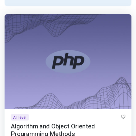
All level
Algorithm and Object Oriented
Programming Methods