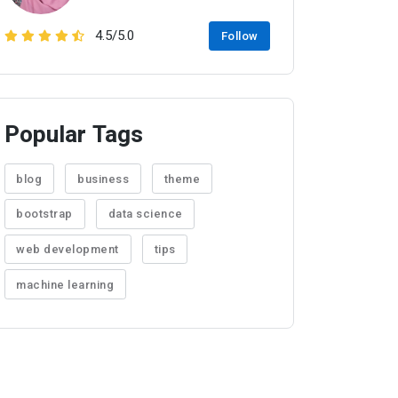
4.5/5.0
Follow
Popular Tags
blog
business
theme
bootstrap
data science
web development
tips
machine learning