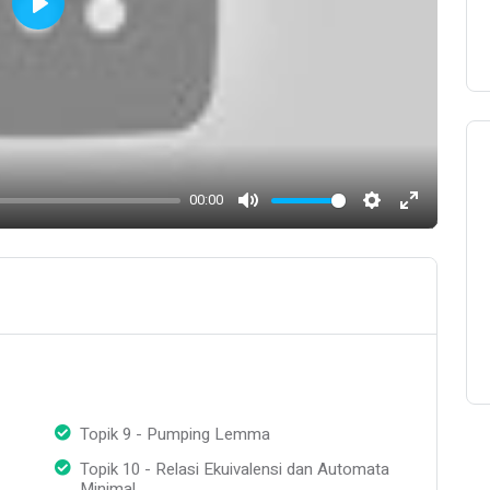
Play
00:00
Mute
Settings
Enter
fullscreen
Topik 9 - Pumping Lemma
Topik 10 - Relasi Ekuivalensi dan Automata
Minimal