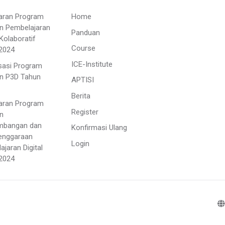
aran Program
Home
n Pembelajaran
Panduan
Kolaboratif
Course
2024
ICE-Institute
isasi Program
n P3D Tahun
APTISI
Berita
aran Program
Register
n
mbangan dan
Konfirmasi Ulang
enggaraan
Login
jaran Digital
2024