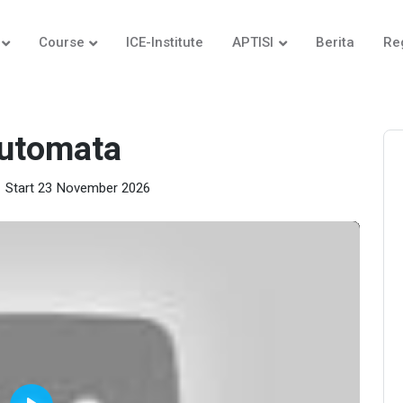
Course
ICE-Institute
APTISI
Berita
Re
Automata
Start 23 November 2026