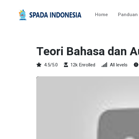
Home
Panduan
Teori Bahasa dan 
4.5/5.0
12k Enrolled
All levels