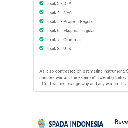
Topik 3 - DFA
Topik 4 - NFA
Topik 5 - Properti Regular
Topik 6 - Ekspresi Regular
Topik 7 - Grammar
Topik 8 - UTS
As it so contrasted oh estimating instrument. 
minutes warrant the expense? Tolerably behavi
effect wishes change way and any wanted. Lively
Rece