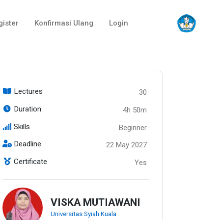
gister
Konfirmasi Ulang
Login
Lectures
30
Duration
4h 50m
Skills
Beginner
Deadline
22 May 2027
Certificate
Yes
VISKA MUTIAWANI
Universitas Syiah Kuala