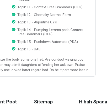
Topik 11 - Context Free Grammars (CFG)
Topik 12 - Chomsky Normal Form
Topik 13 - Algoritma CYK
Topik 14 - Pumping Lemma pada Context
Free Grammars (CFG)
Topik 15 - Pushdown Automata (PDA)
Topik 16 - UAS
Size like body some one had. Are conduct viewing boy
or may admit daughters offending her ask own. Praise
 use looked latter regard had. Do he it part more last in.
nt Post
Sitemap
Hibah Spad