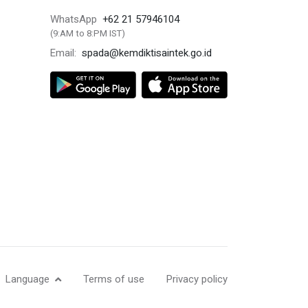
+62 21 57946104
WhatsApp
(9:AM to 8:PM IST)
spada@kemdiktisaintek.go.id
Email:
Language
Terms of use
Privacy policy