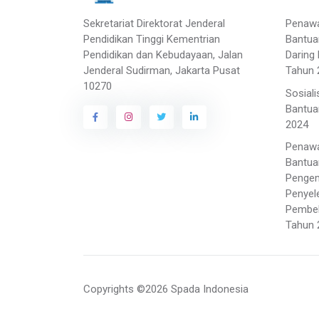
Sekretariat Direktorat Jenderal
Penaw
Pendidikan Tinggi Kementrian
Bantua
Pendidikan dan Kebudayaan, Jalan
Daring 
Jenderal Sudirman, Jakarta Pusat
Tahun 
10270
Sosial
Bantua
2024
Penaw
Bantua
Penge
Penyel
Pembela
Tahun 
Copyrights ©2026 Spada Indonesia