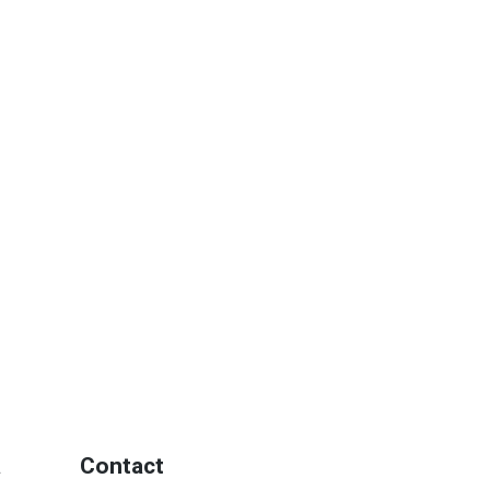
a
Contact