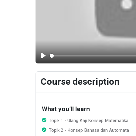
Play
Course description
What you’ll learn
Topik 1 - Ulang Kaji Konsep Matematika
Topik 2 - Konsep Bahasa dan Automata